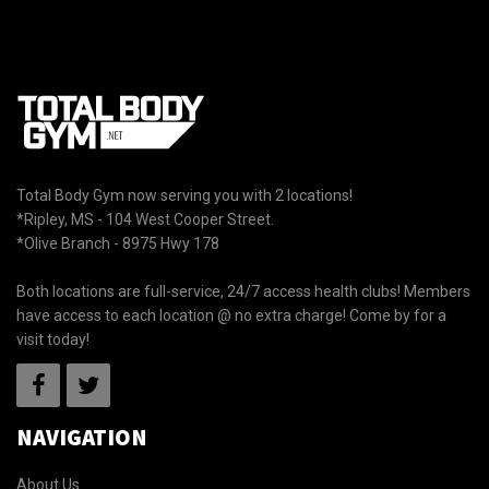
Total Body Gym now serving you with 2 locations!
*Ripley, MS - 104 West Cooper Street.
*Olive Branch - 8975 Hwy 178
Both locations are full-service, 24/7 access health clubs! Members
have access to each location @ no extra charge! Come by for a
visit today!
NAVIGATION
About Us