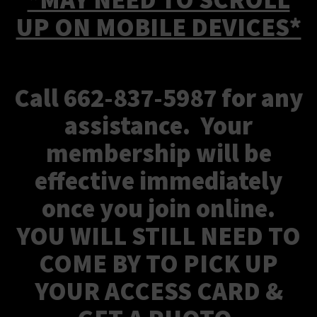
UP ON MOBILE DEVICES*
Call 662-837-5987 for any
assistance. Your
membership will be
effective immediately
once you join online.
YOU WILL STILL NEED TO
COME BY TO PICK UP
YOUR ACCESS CARD &