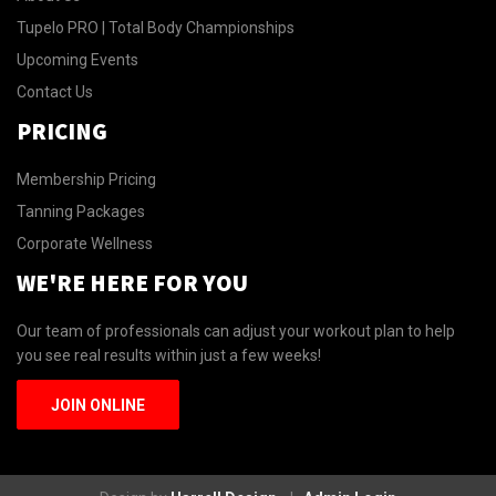
Tupelo PRO | Total Body Championships
Upcoming Events
Contact Us
PRICING
Membership Pricing
Tanning Packages
Corporate Wellness
WE'RE HERE FOR YOU
Our team of professionals can adjust your workout plan to help
you see real results within just a few weeks!
JOIN ONLINE