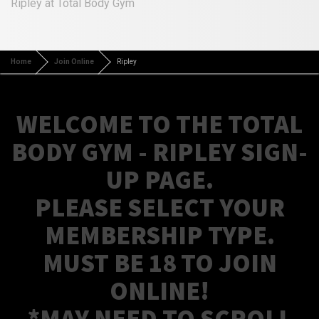
Ripley at Total Body Gym
Home
Join Online
Ripley
WELCOME TO THE TOTAL
BODY GYM - RIPLEY SIGN-
UP PAGE.
PLEASE SELECT YOUR
MEMBERSHIP TYPE.
MUST BE 18 TO JOIN
ONLINE!
*MAY NEED TO SCROLL