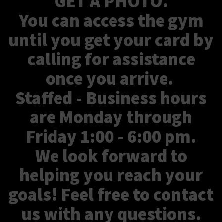
GET A PHOTO.
You can access the gym
until you get your card by
calling for assistance
once you arrive.
Staffed - Business hours
are Monday through
Friday 1:00 - 6:00 pm.
We look forward to
helping you reach your
goals! Feel free to contact
us with any questions.