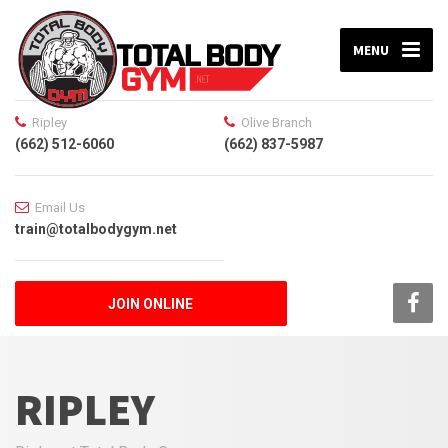
MENU
Ripley
Olive Branch
(662) 512-6060
(662) 837-5987
Email Us
train@totalbodygym.net
JOIN ONLINE
RIPLEY