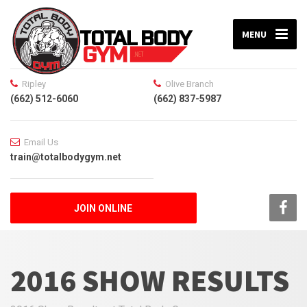
MENU
Ripley
Olive Branch
(662) 512-6060
(662) 837-5987
Email Us
train@totalbodygym.net
JOIN ONLINE
2016 SHOW RESULTS