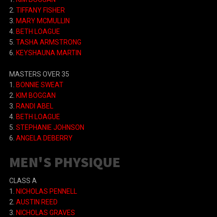
2.
TIFFANY FISHER
3.
MARY MCMULLIN
4.
BETH LOAGUE
5.
TASHA ARMSTRONG
6.
KEYSHAUNA MARTIN
MASTERS OVER 35
1.
BONNIE SWEAT
2.
KIM BOGGAN
3.
RANDI ABEL
4.
BETH LOAGUE
5.
STEPHANIE JOHNSON
6.
ANGELA DEBERRY
MEN'S PHYSIQUE
CLASS A
1.
NICHOLAS PENNELL
2.
AUSTIN REED
3.
NICHOLAS GRAVES