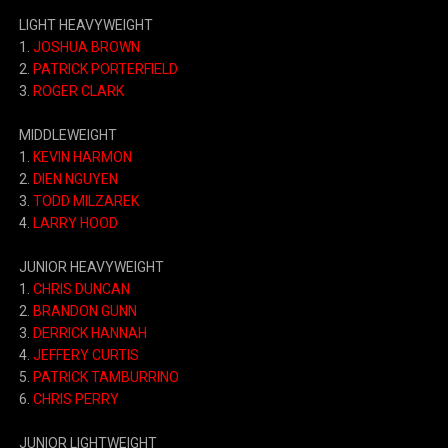
LIGHT HEAVYWEIGHT
1.
JOSHUA BROWN
2.
PATRICK PORTERFIELD
3.
ROGER CLARK
MIDDLEWEIGHT
1.
KEVIN HARMON
2.
DIEN NGUYEN
3.
TODD MILZAREK
4.
LARRY HOOD
JUNIOR HEAVYWEIGHT
1.
CHRIS DUNCAN
2.
BRANDON GUNN
3.
DERRICK HANNAH
4.
JEFFERY CURTIS
5.
PATRICK TAMBURRINO
6.
CHRIS PERRY
JUNIOR LIGHTWEIGHT