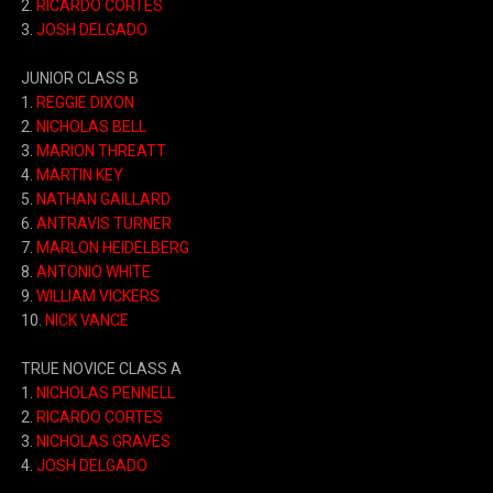
2.
RICARDO CORTES
3.
JOSH DELGADO
JUNIOR CLASS B
1.
REGGIE DIXON
2.
NICHOLAS BELL
3.
MARION THREATT
4.
MARTIN KEY
5.
NATHAN GAILLARD
6.
ANTRAVIS TURNER
7.
MARLON HEIDELBERG
8.
ANTONIO WHITE
9.
WILLIAM VICKERS
10.
NICK VANCE
TRUE NOVICE CLASS A
1.
NICHOLAS PENNELL
2.
RICARDO CORTES
3.
NICHOLAS GRAVES
4.
JOSH DELGADO