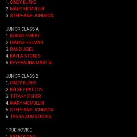
1.
CINDY BURKS
2.
MARY MCMULLIN
3.
STEPHANIE JOHNSON
JUNIOR CLASS A
1.
BONNIE SWEAT
2.
DIANNE HOLMAN
3.
RANDI ABEL
4.
KAYLA STOKES
5.
KEYSHAUNA MARTIN
JUNIOR CLASS B
1.
CINDY BURKS
2.
KELSEY PATTON
3.
TIFFANY FISHER
4.
MARY MCMULLIN
5.
STEPHANIE JOHNSON
6.
TASHA ARMSTRONG
TRUE NOVICE
1.
KIM BOGGAN