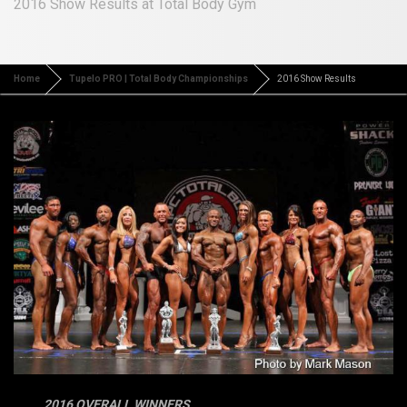
2016 Show Results at Total Body Gym
Home
Tupelo PRO | Total Body Championships
2016 Show Results
2016 OVERALL WINNERS