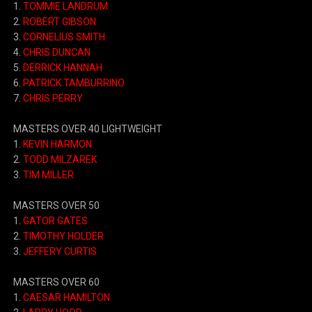
1.
TOMMIE LANDRUM
2.
ROBERT GIBSON
3.
CORNELIUS SMITH
4.
CHRIS DUNCAN
5.
DERRICK HANNAH
6.
PATRICK TAMBURRINO
7.
CHRIS PERRY
MASTERS OVER 40 LIGHTWEIGHT
1.
KEVIN HARMON
2.
TODD MILZAREK
3.
TIM MILLER
MASTERS OVER 50
1.
GATOR GATES
2.
TIMOTHY HOLDER
3.
JEFFERY CURTIS
MASTERS OVER 60
1.
CAESAR HAMILTON