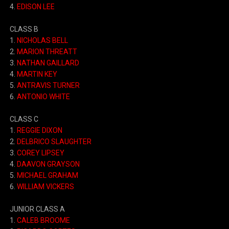
4.
EDISON LEE
CLASS B
1.
NICHOLAS BELL
2.
MARION THREATT
3.
NATHAN GAILLARD
4.
MARTIN KEY
5.
ANTRAVIS TURNER
6.
ANTONIO WHITE
CLASS C
1.
REGGIE DIXON
2.
DELBRICO SLAUGHTER
3.
COREY LIPSEY
4.
DAAVON GRAYSON
5.
MICHAEL GRAHAM
6.
WILLIAM VICKERS
JUNIOR CLASS A
1.
CALEB BROOME