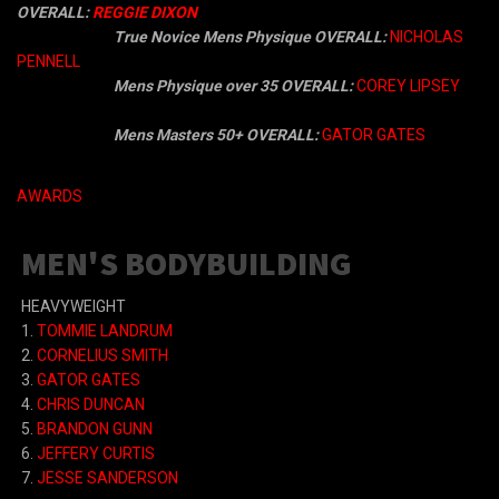
OVERALL:
REGGIE DIXON
True Novice Mens Physique OVERALL:
NICHOLAS
PENNELL
Mens Physique over 35 OVERALL:
COREY LIPSEY
Mens
Masters 50+ OVERALL:
GATOR GATES
AWARDS
MEN'S BODYBUILDING
HEAVYWEIGHT
1.
TOMMIE LANDRUM
2.
CORNELIUS SMITH
3.
GATOR GATES
4.
CHRIS DUNCAN
5.
BRANDON GUNN
6.
JEFFERY CURTIS
7.
JESSE SANDERSON