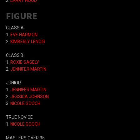
2.
LARRY HOOD
FIGURE
CLASS A
1.
EVE HARMON
2.
KIMBERLY LENOIR
CLASS B
1.
ROXIE SAGELY
2.
JENNIFER MARTIN
JUNIOR
1.
JENNIFER MARTIN
2.
JESSICA JOHNSON
3.
NICOLE GOOCH
TRUE NOVICE
1.
NICOLE GOOCH
MASTERS OVER 35