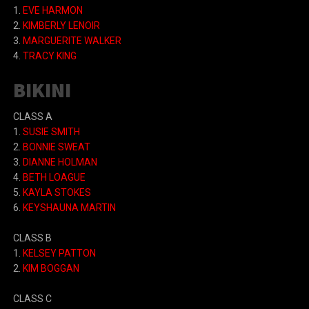
1.
EVE HARMON
2.
KIMBERLY LENOIR
3.
MARGUERITE WALKER
4.
TRACY KING
BIKINI
CLASS A
1.
SUSIE SMITH
2.
BONNIE SWEAT
3.
DIANNE HOLMAN
4.
BETH LOAGUE
5.
KAYLA STOKES
6.
KEYSHAUNA MARTIN
CLASS B
1.
KELSEY PATTON
2.
KIM BOGGAN
CLASS C