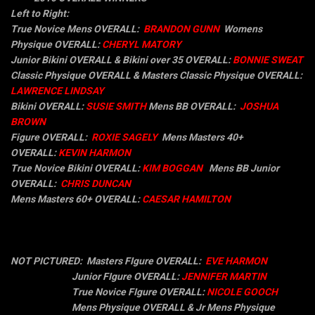
Left to Right:
True Novice Mens OVERALL:
BRANDON GUNN
Womens
Physique OVERALL:
CHERYL MATORY
Junior Bikini OVERALL & Bikini over 35 OVERALL:
BONNIE SWEAT
Classic Physique OVERALL & Masters Classic Physique OVERALL:
LAWRENCE LINDSAY
Bikini OVERALL:
SUSIE SMITH
Mens BB OVERALL:
JOSHUA
BROWN
Figure OVERALL:
ROXIE SAGELY
Mens
Masters 40+
OVERALL:
KEVIN HARMON
True Novice Bikini OVERALL:
KIM BOGGAN
Mens BB
Junior
OVERALL:
CHRIS DUNCAN
Mens
Masters 60+ OVERALL:
CAESAR HAMILTON
NOT PICTURED:
Masters FIgure OVERALL:
EVE HARMON
Junior F
Igure OVERALL:
JENNIFER MARTIN
True Novice FIgure OVERALL:
NICOLE GOOCH
Mens Physique OVERALL & Jr Mens Physique