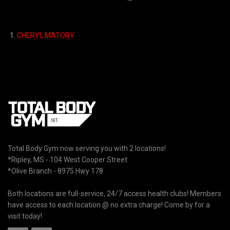
1.
CHERYL MATORY
Total Body Gym now serving you with 2 locations!
*Ripley, MS - 104 West Cooper Street.
*Olive Branch - 8975 Hwy 178
Both locations are full-service, 24/7 access health clubs! Members
have access to each location @ no extra charge! Come by for a
visit today!