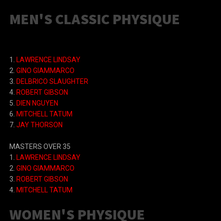
MEN'S CLASSIC PHYSIQUE
1.
LAWRENCE LINDSAY
2.
GINO GIAMMARCO
3.
DELBRICO SLAUGHTER
4.
ROBERT GIBSON
5.
DIEN NGUYEN
6.
MITCHELL TATUM
7.
JAY THORSON
MASTERS OVER 35
1.
LAWRENCE LINDSAY
2.
GINO GIAMMARCO
3.
ROBERT GIBSON
4.
MITCHELL TATUM
WOMEN'S PHYSIQUE