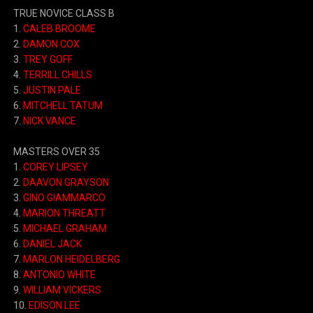
TRUE NOVICE CLASS B
1.
CALEB BROOME
2.
DAMON COX
3.
TREY GOFF
4.
TERRILL CHILLS
5.
JUSTIN PALE
6.
MITCHELL TATUM
7.
NICK VANCE
MASTERS OVER 35
1.
COREY LIPSEY
2.
DAAVON GRAYSON
3.
GINO GIAMMARCO
4.
MARION THREATT
5.
MICHAEL GRAHAM
6.
DANIEL JACK
7.
MARLON HEIDELBERG
8.
ANTONIO WHITE
9.
WILLIAM VICKERS
10.
EDISON LEE