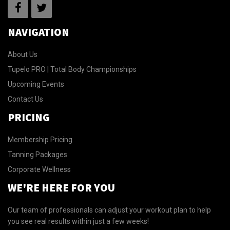
NAVIGATION
About Us
Tupelo PRO | Total Body Championships
Upcoming Events
Contact Us
PRICING
Membership Pricing
Tanning Packages
Corporate Wellness
WE'RE HERE FOR YOU
Our team of professionals can adjust your workout plan to help
you see real results within just a few weeks!