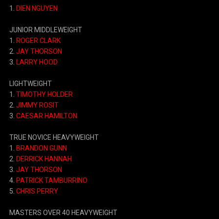
1.
DIEN NGUYEN
JUNIOR MIDDLEWEIGHT
1.
ROGER CLARK
2.
JAY THORSON
3.
LARRY HOOD
LIGHTWEIGHT
1.
TIMOTHY HOLDER
2.
JIMMY ROSIT
3.
CAESAR HAMILTON
TRUE NOVICE HEAVYWEIGHT
1.
BRANDON GUNN
2.
DERRICK HANNAH
3.
JAY THORSON
4.
PATRICK TAMBURRINO
5.
CHRIS PERRY
MASTERS OVER 40 HEAVYWEIGHT