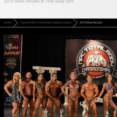
2019 Show Results at Total Body Gym
Home
Tupelo PRO | Total Body Championships
2019 Show Results