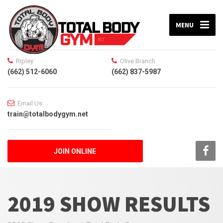
MENU
Ripley
Olive Branch
(662) 512-6060
(662) 837-5987
Email Us
train@totalbodygym.net
JOIN ONLINE
2019 SHOW RESULTS