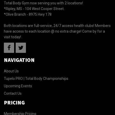
Total Body Gym now serving you with 2 locations!
*Ripley, MS - 104 West Cooper Street.
*Olive Branch - 8975 Hwy 178
Both locations are full-service, 24/7 access health clubs! Members
have access to each location @ no extra charge! Come by for a
visit today!
NAVIGATION
About Us
Tupelo PRO | Total Body Championships
Upcoming Events
Contact Us
PRICING
Membership Pricing