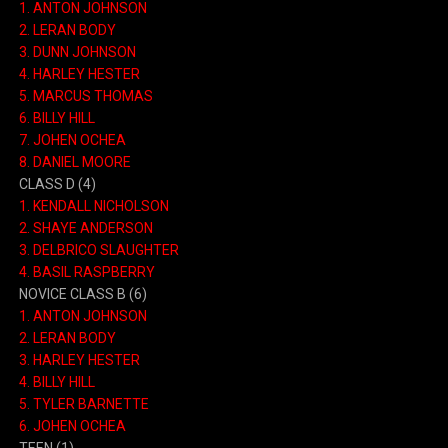
1. ANTON JOHNSON
2. LERAN BODY
3. DUNN JOHNSON
4. HARLEY HESTER
5. MARCUS THOMAS
6. BILLY HILL
7. JOHEN OCHEA
8. DANIEL MOORE
CLASS D (4)
1. KENDALL NICHOLSON
2. SHAYE ANDERSON
3. DELBRICO SLAUGHTER
4. BASIL RASPBERRY
NOVICE CLASS B (6)
1. ANTON JOHNSON
2. LERAN BODY
3. HARLEY HESTER
4. BILLY HILL
5. TYLER BARNETTE
6. JOHEN OCHEA