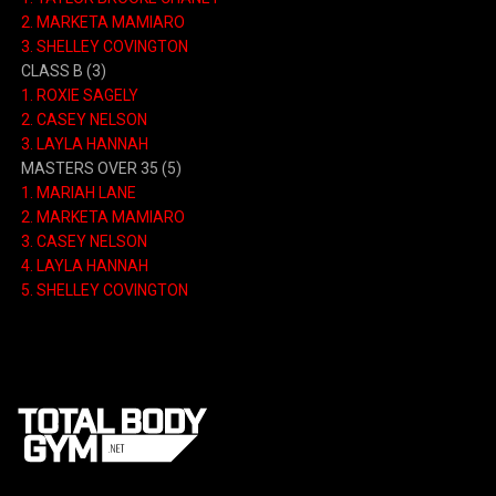
2.
MARKETA MAMIARO
3.
SHELLEY COVINGTON
CLASS B
(3)
1.
ROXIE SAGELY
2.
CASEY NELSON
3.
LAYLA HANNAH
MASTERS OVER 35
(5)
1.
MARIAH LANE
2.
MARKETA MAMIARO
3.
CASEY NELSON
4.
LAYLA HANNAH
5.
SHELLEY COVINGTON