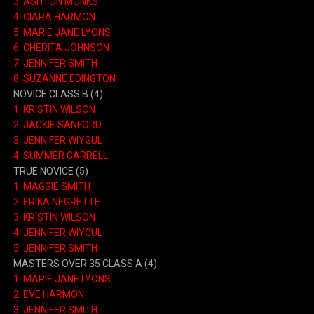
3.
ASHTON MONKS
4.
CIARA HARMON
5.
MARIE JANE LYONS
6.
CHERITA JOHNSON
7.
JENNIFER SMITH
8.
SUZANNE EDINGTON
NOVICE CLASS B
(4)
1.
KRISTIN WILSON
2.
JACKIE SANFORD
3.
JENNIFER WIYGUL
4.
SUMMER CARRELL
TRUE NOVICE
(5)
1.
MAGGIE SMITH
2.
ERIKA NEGRETTE
3.
KRISTIN WILSON
4.
JENNIFER WIYGUL
5.
JENNIFER SMITH
MASTERS OVER 35 CLASS A
(4)
1.
MARIE JANE LYONS
2.
EVE HARMON
3.
JENNIFER SMITH