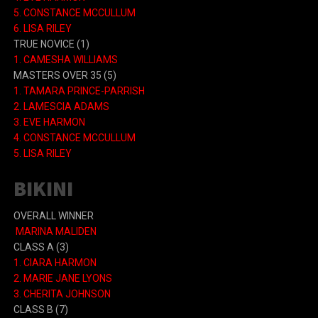
5. CONSTANCE MCCULLUM
6. LISA RILEY
TRUE NOVICE (1)
1. CAMESHA WILLIAMS
MASTERS OVER 35 (5)
1. TAMARA PRINCE-PARRISH
2. LAMESCIA ADAMS
3. EVE HARMON
4. CONSTANCE MCCULLUM
5. LISA RILEY
BIKINI
OVERALL WINNER
MARINA MALIDEN
CLASS A
(3)
1.
CIARA HARMON
2.
MARIE JANE LYONS
3.
CHERITA JOHNSON
CLASS B
(7)