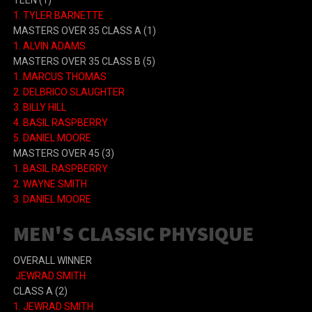
TEEN (1)
1. TYLER BARNETTE
MASTERS OVER 35 CLASS A (1)
1. ALVIN ADAMS
MASTERS OVER 35 CLASS B (5)
1. MARCUS THOMAS
2. DELBRICO SLAUGHTER
3. BILLY HILL
4. BASIL RASPBERRY
5. DANIEL MOORE
MASTERS OVER 45 (3)
1. BASIL RASPBERRY
2. WAYNE SMITH
3. DANIEL MOORE
MEN'S CLASSIC PHYSIQUE
OVERALL WINNER
JEWRAD SMITH
CLASS A (2)
1. JEWRAD SMITH