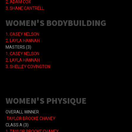
2. ADAM COX
3. SHANE CANTRELL
WOMEN'S BODYBUILDING
1.
CASEY NELSON
2.
LAYLA HANNAH
MASTERS
(3)
1.
CASEY NELSON
2.
LAYLA HANNAH
3.
SHELLEY COVINGTON
WOMEN'S PHYSIQUE
OVERALL WINNER
TAYLOR BROOKE CHANEY
CLASS A
(3)
1.
TAYLOR BROOKE CHANEY