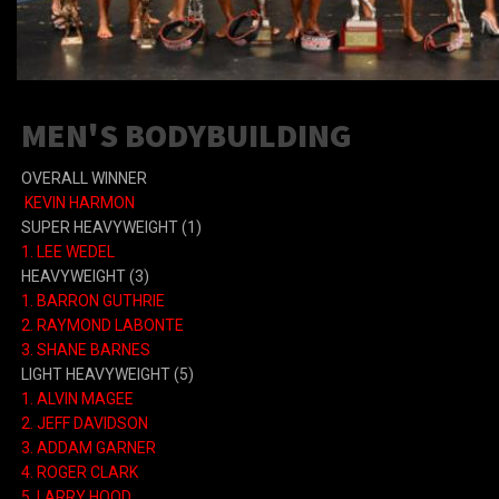
MEN'S BODYBUILDING
OVERALL WINNER
KEVIN HARMON
SUPER HEAVYWEIGHT (1)
1. LEE WEDEL
HEAVYWEIGHT (3)
1. BARRON GUTHRIE
2. RAYMOND LABONTE
3. SHANE BARNES
LIGHT HEAVYWEIGHT (5)
1. ALVIN MAGEE
2. JEFF DAVIDSON
3. ADDAM GARNER
4. ROGER CLARK
5. LARRY HOOD