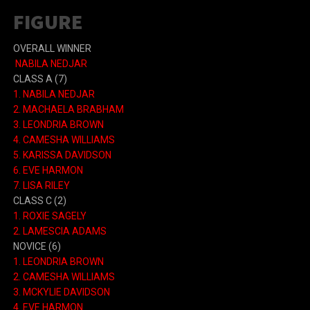
FIGURE
OVERALL WINNER
NABILA NEDJAR
CLASS A (7)
1. NABILA NEDJAR
2. MACHAELA BRABHAM
3. LEONDRIA BROWN
4. CAMESHA WILLIAMS
5. KARISSA DAVIDSON
6. EVE HARMON
7. LISA RILEY
CLASS C (2)
1. ROXIE SAGELY
2. LAMESCIA ADAMS
NOVICE (6)
1. LEONDRIA BROWN
2. CAMESHA WILLIAMS
3. MCKYLIE DAVIDSON
4. EVE HARMON