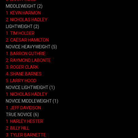
MIDDLEWEIGHT (2)
1. KEVIN HARMON
2. NICHOLAS HADLEY
LIGHTWEIGHT (2)
1. TIM HOLDER
2. CAESAR HAMILTON
NOVICE HEAVYWEIGHT (5)
1. BARRON GUTHRIE
2. RAYMOND LABONTE
3. ROGER CLARK
4. SHANE BARNES
5. LARRY HOOD
NOVICE LIGHTWEIGHT (1)
1. NICHOLAS HADLEY
NOVICE MIDDLEWEIGHT (1)
1. JEFF DAVIDSON
TRUE NOVICE (6)
1. HARLEY HESTER
2. BILLY HILL
3. TYLER BARNETTE