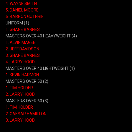
4. WAYNE SMITH
5. DANIEL MOORE
6. BARRON GUTHRIE
UNIFORM (1)
1. SHANE BARNES
MASTERS OVER 40 HEAVYWEIGHT (4)
1. ALVIN MAGEE
2. JEFF DAVIDSON
3. SHANE BARNES
4. LARRY HOOD
MASTERS OVER 40 LIGHTWEIGHT (1)
1. KEVIN HARMON
MASTERS OVER 50 (2)
1. TIM HOLDER
2. LARRY HOOD
MASTERS OVER 60 (3)
1. TIM HOLDER
2. CAESAR HAMILTON
3. LARRY HOOD