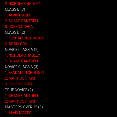
2. NICHOLAS HADLEY
CLASS B (3)
1. ALVIN MAGEE
2. SHANE CANTRELL
3. JOHEN OCHEA
CLASS D (2)
1. KENDALL NICHOLSON
2. ADAM COX
NOVICE CLASS A (2)
1. NICHOLAS HADLEY
2. SHANE CANTRELL
NOVICE CLASS B (3)
1. KENDALL NICHOLSON
2. MATT COTTOM
3. JOHEN OCHEA
TRUE NOVICE (2)
1. SHANE CANTRELL
2. MATT COTTOM
MASTERS OVER 35 (3)
1. ALVIN MAGEE