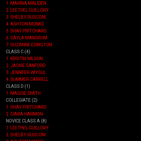
1.
MARINA MALIDEN
2.
LEETHEL GUILLORY
3.
SHELBY RUSCONI
4.
ASHTON MONKS
5.
SHAY PRITCHARD
6.
CAYLA MANGRUM
7.
SUZANNE EDINGTON
CLASS C
(4)
1.
KRISTIN WILSON
2.
JACKIE SANFORD
3.
JENNIFER WIYGUL
4.
SUMMER CARRELL
CLASS D
(1)
1.
MAGGIE SMITH
COLLEGIATE
(2)
1.
SHAY PRITCHARD
2.
CIARA HARMON
NOVICE CLASS A
(8)
1.
LEETHEL GUILLORY
2.
SHELBY RUSCONI