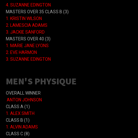
4.
SUZANNE EDINGTON
MASTERS OVER 35 CLASS B
(3)
1.
KRISTIN WILSON
2.
LAMESCIA ADAMS
3.
JACKIE SANFORD
MASTERS OVER 40
(3)
1.
MARIE JANE LYONS
2.
EVE HARMON
3.
SUZANNE EDINGTON
MEN'S PHYSIQUE
OVERALL WINNER
ANTON JOHNSON
CLASS A (1)
1. ALEX SMITH
CLASS B (1)
1. ALVIN ADAMS
CLASS C (8)